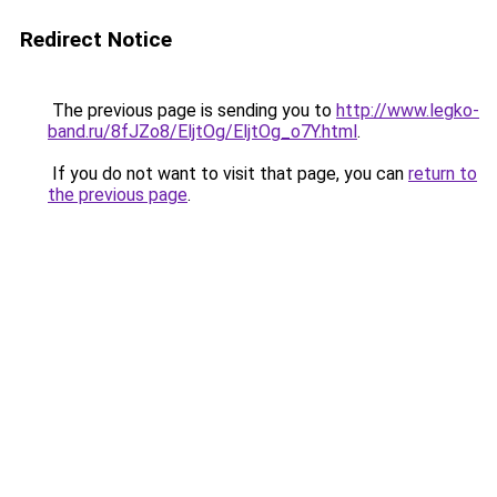
Redirect Notice
The previous page is sending you to
http://www.legko-
band.ru/8fJZo8/EljtOg/EljtOg_o7Y.html
.
If you do not want to visit that page, you can
return to
the previous page
.