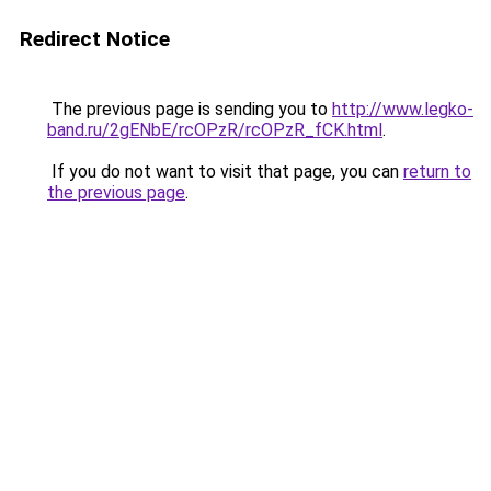
Redirect Notice
The previous page is sending you to
http://www.legko-
band.ru/2gENbE/rcOPzR/rcOPzR_fCK.html
.
If you do not want to visit that page, you can
return to
the previous page
.