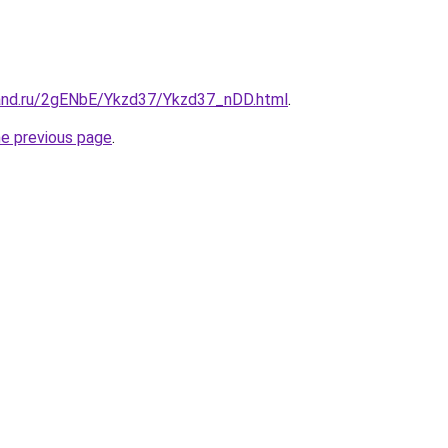
and.ru/2gENbE/Ykzd37/Ykzd37_nDD.html
.
he previous page
.