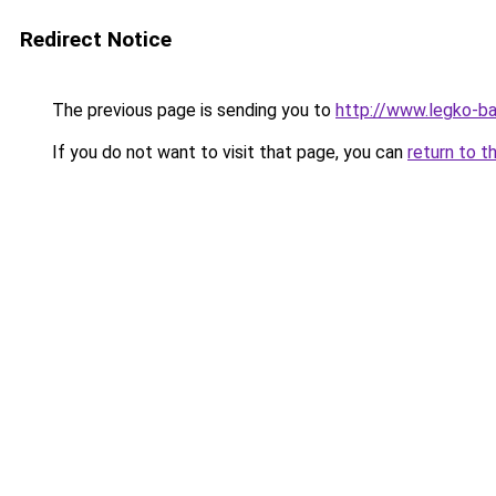
Redirect Notice
The previous page is sending you to
http://www.legko-b
If you do not want to visit that page, you can
return to t