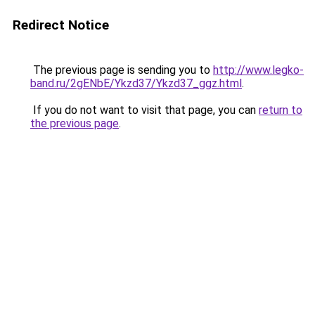
Redirect Notice
The previous page is sending you to
http://www.legko-
band.ru/2gENbE/Ykzd37/Ykzd37_ggz.html
.
If you do not want to visit that page, you can
return to
the previous page
.