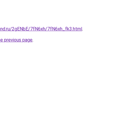
and.ru/2gENbE/7fN6xh/7fN6xh_fk3.html
.
he previous page
.