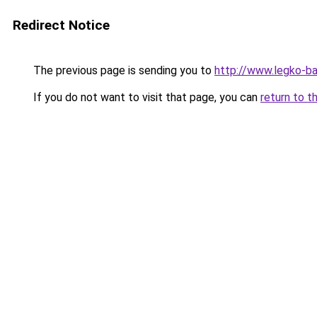
Redirect Notice
The previous page is sending you to
http://www.legko-b
If you do not want to visit that page, you can
return to t