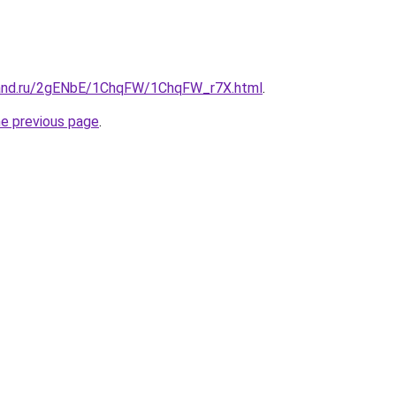
band.ru/2gENbE/1ChqFW/1ChqFW_r7X.html
.
he previous page
.