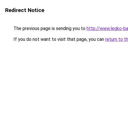
Redirect Notice
The previous page is sending you to
http://www.legko-
If you do not want to visit that page, you can
return to t