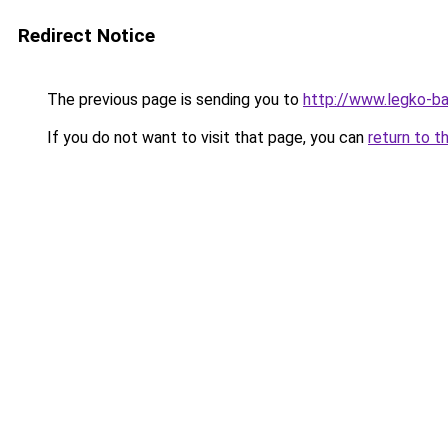
Redirect Notice
The previous page is sending you to
http://www.legko-
If you do not want to visit that page, you can
return to t