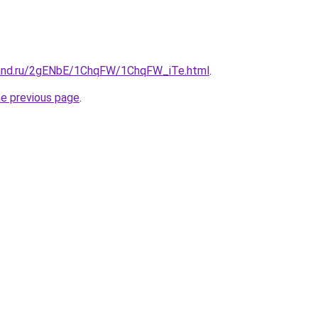
band.ru/2gENbE/1ChqFW/1ChqFW_iTe.html
.
he previous page
.