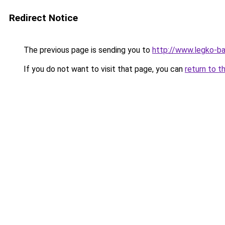
Redirect Notice
The previous page is sending you to
http://www.legko-
If you do not want to visit that page, you can
return to t