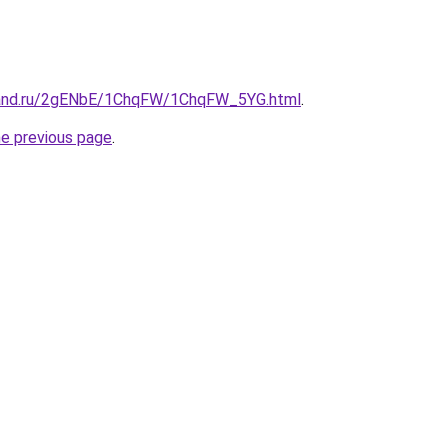
band.ru/2gENbE/1ChqFW/1ChqFW_5YG.html
.
he previous page
.