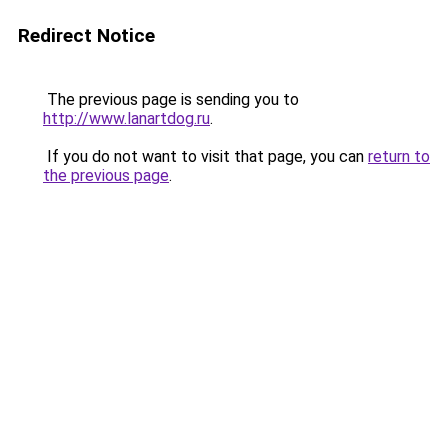
Redirect Notice
The previous page is sending you to
http://www.lanartdog.ru
.
If you do not want to visit that page, you can
return to
the previous page
.