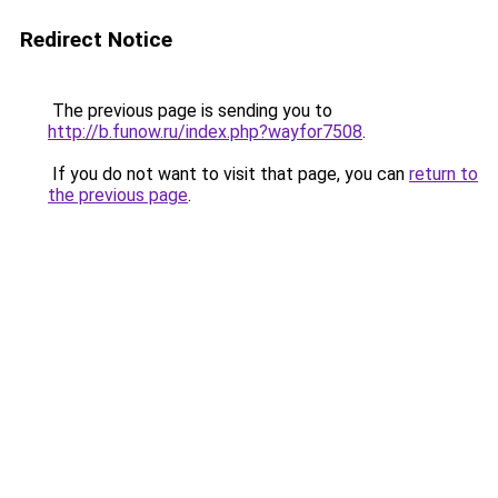
Redirect Notice
The previous page is sending you to
http://b.funow.ru/index.php?wayfor7508
.
If you do not want to visit that page, you can
return to
the previous page
.