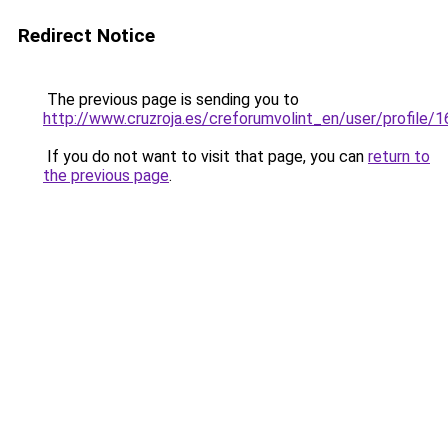
Redirect Notice
The previous page is sending you to
http://www.cruzroja.es/creforumvolint_en/user/profile/
If you do not want to visit that page, you can
return to
the previous page
.