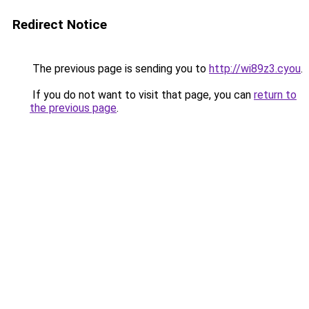
Redirect Notice
The previous page is sending you to
http://wi89z3.cyou
.
If you do not want to visit that page, you can
return to
the previous page
.