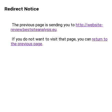
Redirect Notice
The previous page is sending you to
http://website-
review.bestsiteanalysis.eu
.
If you do not want to visit that page, you can
return to
the previous page
.