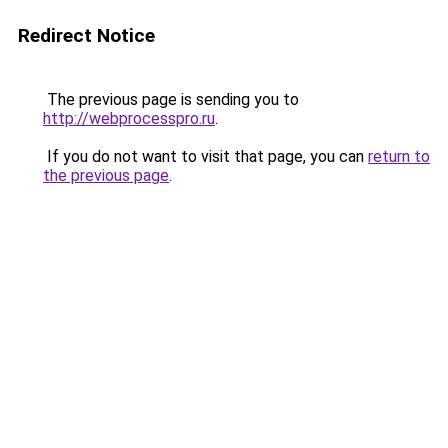
Redirect Notice
The previous page is sending you to
http://webprocesspro.ru
.
If you do not want to visit that page, you can
return to
the previous page
.