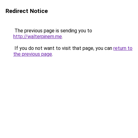
Redirect Notice
The previous page is sending you to
http://walterpinem.me
.
If you do not want to visit that page, you can
return to
the previous page
.