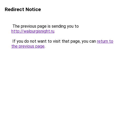
Redirect Notice
The previous page is sending you to
http://walpurgisnight.ru
.
If you do not want to visit that page, you can
return to
the previous page
.