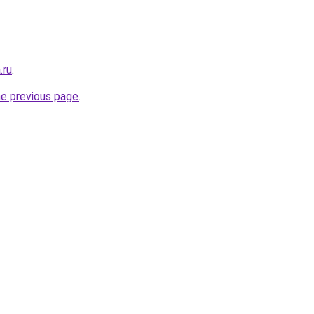
.ru
.
he previous page
.