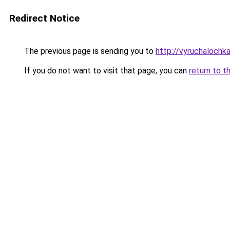
Redirect Notice
The previous page is sending you to
http://vyruchalochka
If you do not want to visit that page, you can
return to t