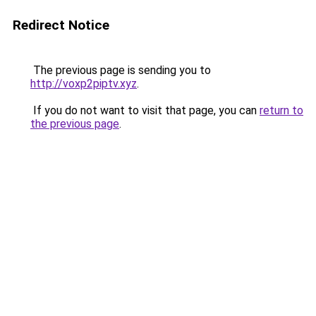
Redirect Notice
The previous page is sending you to
http://voxp2piptv.xyz
.
If you do not want to visit that page, you can
return to
the previous page
.