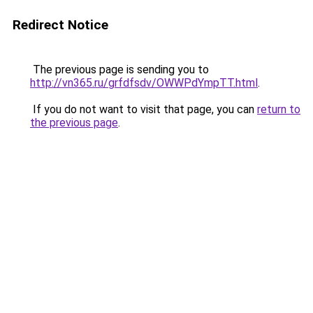
Redirect Notice
The previous page is sending you to
http://vn365.ru/grfdfsdv/OWWPdYmpTT.html
.
If you do not want to visit that page, you can
return to
the previous page
.