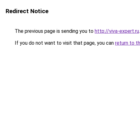
Redirect Notice
The previous page is sending you to
http://viva-expert.ru
.
If you do not want to visit that page, you can
return to t