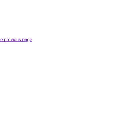
he previous page
.