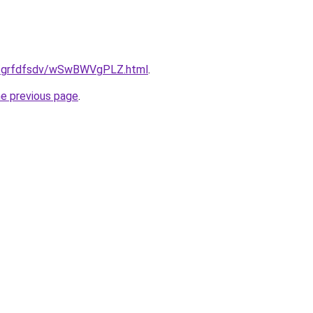
.ru/grfdfsdv/wSwBWVgPLZ.html
.
he previous page
.