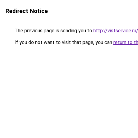
Redirect Notice
The previous page is sending you to
http://vistservice
If you do not want to visit that page, you can
return to t