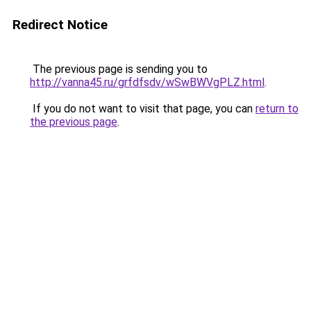
Redirect Notice
The previous page is sending you to
http://vanna45.ru/grfdfsdv/wSwBWVgPLZ.html
.
If you do not want to visit that page, you can
return to
the previous page
.