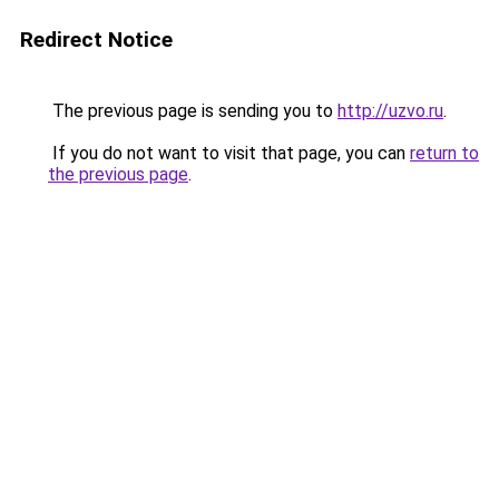
Redirect Notice
The previous page is sending you to
http://uzvo.ru
.
If you do not want to visit that page, you can
return to
the previous page
.