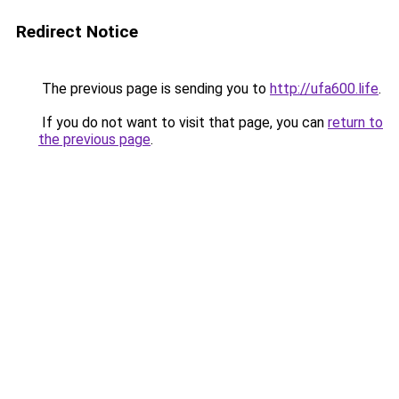
Redirect Notice
The previous page is sending you to
http://ufa600.life
.
If you do not want to visit that page, you can
return to
the previous page
.