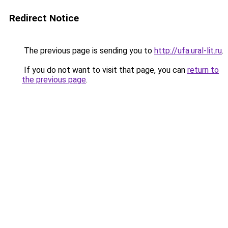
Redirect Notice
The previous page is sending you to
http://ufa.ural-lit.ru
.
If you do not want to visit that page, you can
return to
the previous page
.