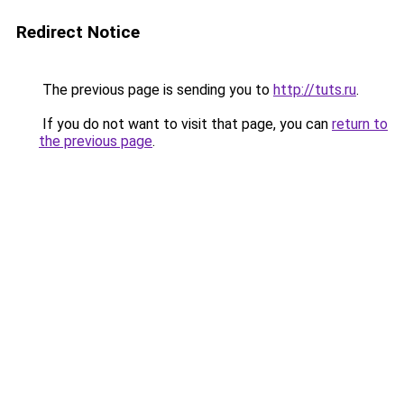
Redirect Notice
The previous page is sending you to
http://tuts.ru
.
If you do not want to visit that page, you can
return to
the previous page
.