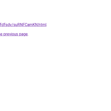
/grfdfsdv/suRNFCamKN.html
.
he previous page
.