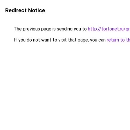
Redirect Notice
The previous page is sending you to
http://tortonet.ru
If you do not want to visit that page, you can
return to t