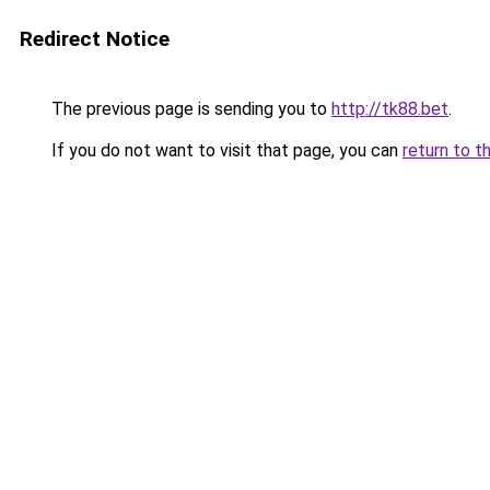
Redirect Notice
The previous page is sending you to
http://tk88.bet
.
If you do not want to visit that page, you can
return to t