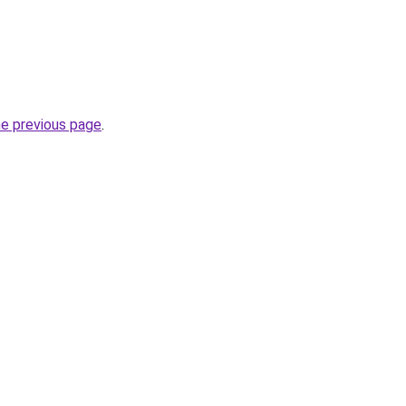
he previous page
.