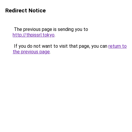
Redirect Notice
The previous page is sending you to
http://thpissrl.tokyo
.
If you do not want to visit that page, you can
return to
the previous page
.