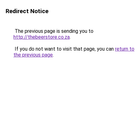
Redirect Notice
The previous page is sending you to
http://thebeerstore.co.za
.
If you do not want to visit that page, you can
return to
the previous page
.