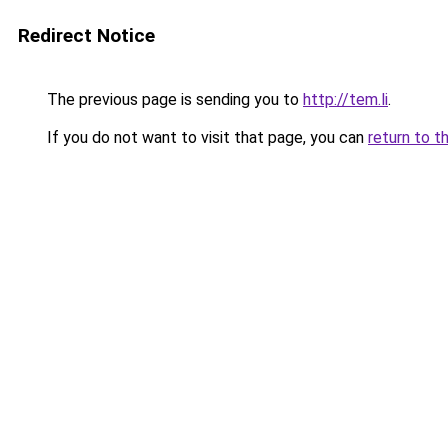
Redirect Notice
The previous page is sending you to
http://tem.li
.
If you do not want to visit that page, you can
return to t