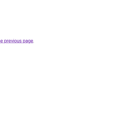
he previous page
.