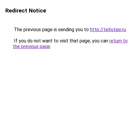
Redirect Notice
The previous page is sending you to
http://telrutaxi.ru
.
If you do not want to visit that page, you can
return to
the previous page
.