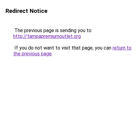
Redirect Notice
The previous page is sending you to
http://tampapremiumoutlet.org
.
If you do not want to visit that page, you can
return to
the previous page
.