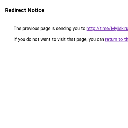
Redirect Notice
The previous page is sending you to
http://t.me/Myliskir
If you do not want to visit that page, you can
return to t