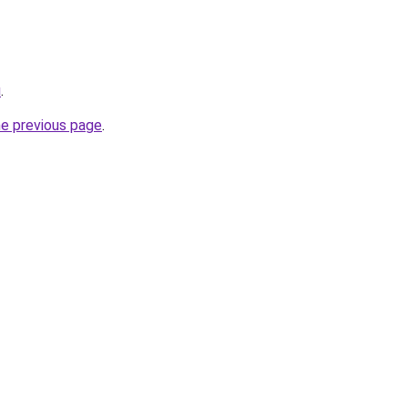
u
.
he previous page
.