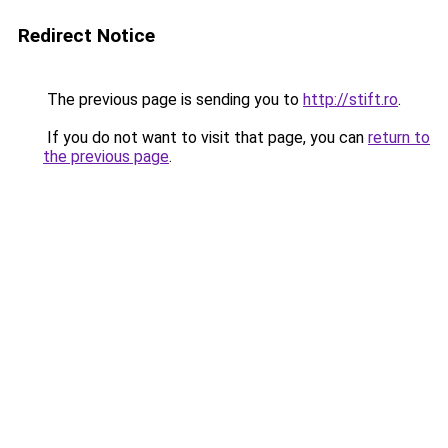
Redirect Notice
The previous page is sending you to
http://stift.ro
.
If you do not want to visit that page, you can
return to
the previous page
.