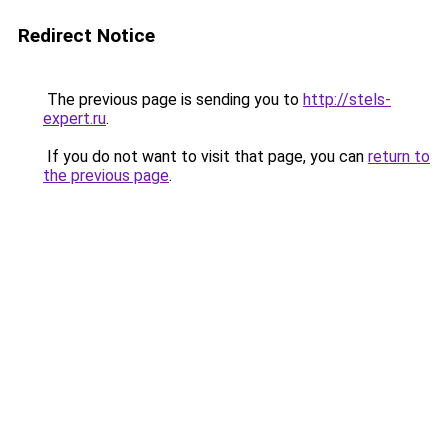
Redirect Notice
The previous page is sending you to
http://stels-
expert.ru
.
If you do not want to visit that page, you can
return to
the previous page
.