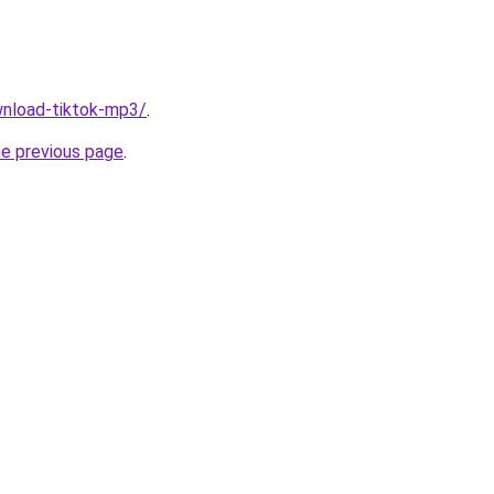
ownload-tiktok-mp3/
.
he previous page
.