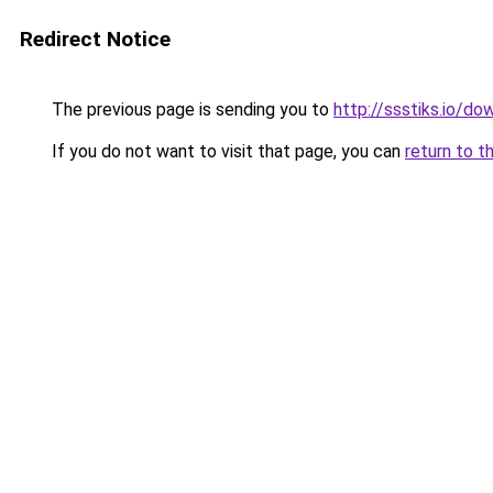
Redirect Notice
The previous page is sending you to
http://ssstiks.io/d
If you do not want to visit that page, you can
return to t