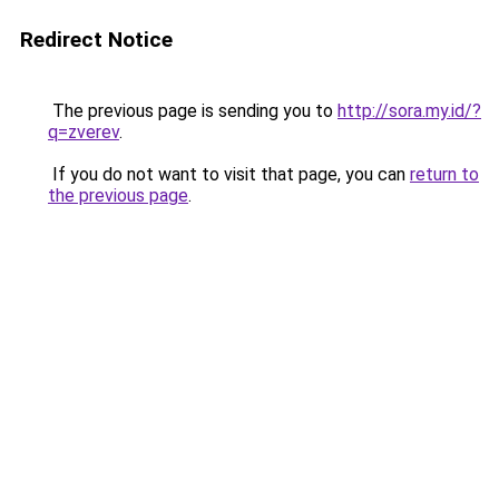
Redirect Notice
The previous page is sending you to
http://sora.my.id/?
q=zverev
.
If you do not want to visit that page, you can
return to
the previous page
.