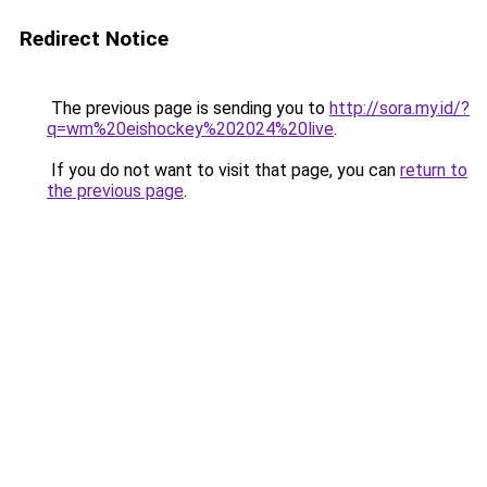
Redirect Notice
The previous page is sending you to
http://sora.my.id/?
q=wm%20eishockey%202024%20live
.
If you do not want to visit that page, you can
return to
the previous page
.