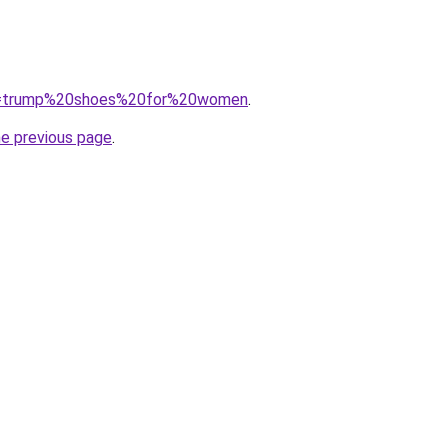
/?q=trump%20shoes%20for%20women
.
he previous page
.