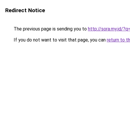
Redirect Notice
The previous page is sending you to
http://sora.my.id
If you do not want to visit that page, you can
return to t