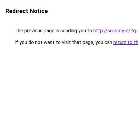
Redirect Notice
The previous page is sending you to
http://sora.my.id
If you do not want to visit that page, you can
return to t