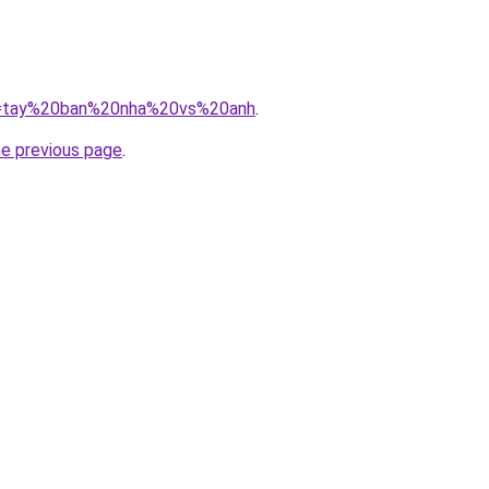
/?q=tay%20ban%20nha%20vs%20anh
.
he previous page
.