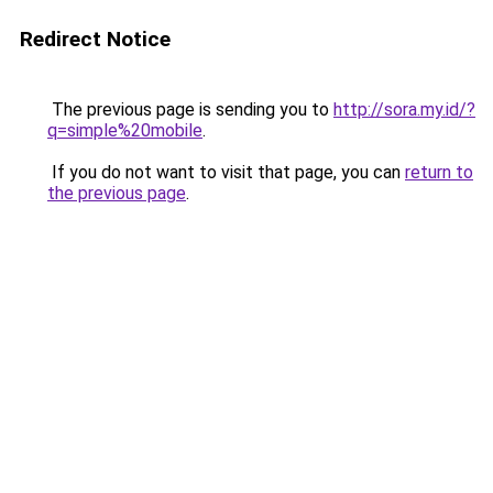
Redirect Notice
The previous page is sending you to
http://sora.my.id/?
q=simple%20mobile
.
If you do not want to visit that page, you can
return to
the previous page
.