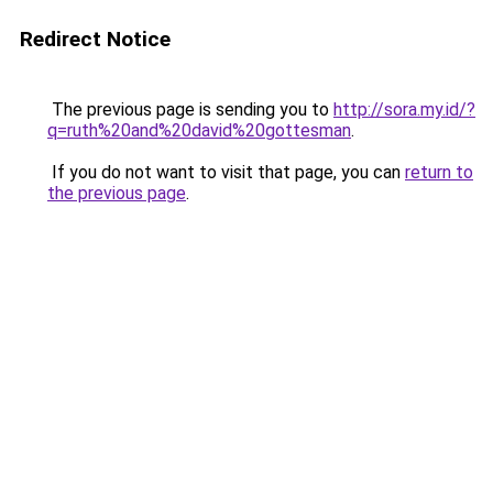
Redirect Notice
The previous page is sending you to
http://sora.my.id/?
q=ruth%20and%20david%20gottesman
.
If you do not want to visit that page, you can
return to
the previous page
.