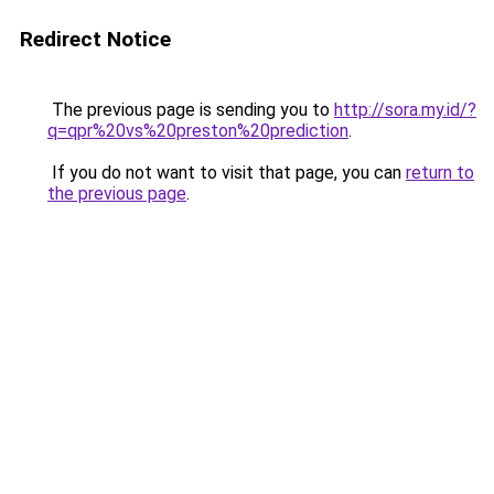
Redirect Notice
The previous page is sending you to
http://sora.my.id/?
q=qpr%20vs%20preston%20prediction
.
If you do not want to visit that page, you can
return to
the previous page
.