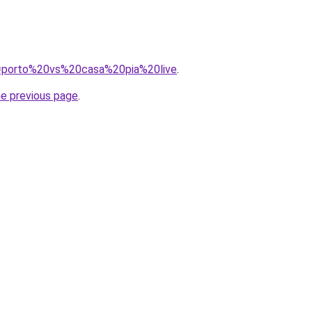
?q=porto%20vs%20casa%20pia%20live
.
he previous page
.