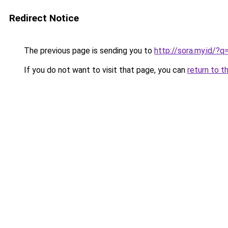
Redirect Notice
The previous page is sending you to
http://sora.my.id/
If you do not want to visit that page, you can
return to t