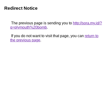
Redirect Notice
The previous page is sending you to
http://sora.my.id/?
q=plymouth%20bomb
.
If you do not want to visit that page, you can
return to
the previous page
.