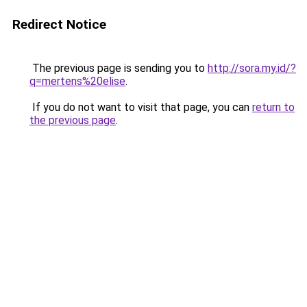
Redirect Notice
The previous page is sending you to
http://sora.my.id/?
q=mertens%20elise
.
If you do not want to visit that page, you can
return to
the previous page
.