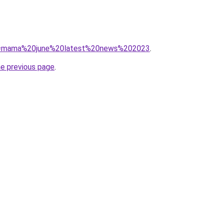
/?q=mama%20june%20latest%20news%202023
.
he previous page
.