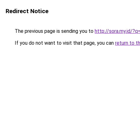
Redirect Notice
The previous page is sending you to
http://sora.my.id
If you do not want to visit that page, you can
return to t