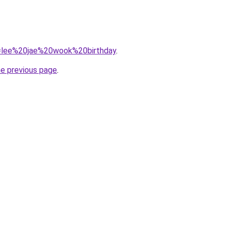
?q=lee%20jae%20wook%20birthday
.
he previous page
.