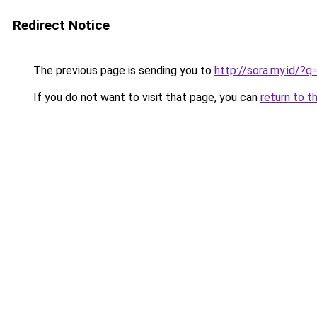
Redirect Notice
The previous page is sending you to
http://sora.my.id/
If you do not want to visit that page, you can
return to t