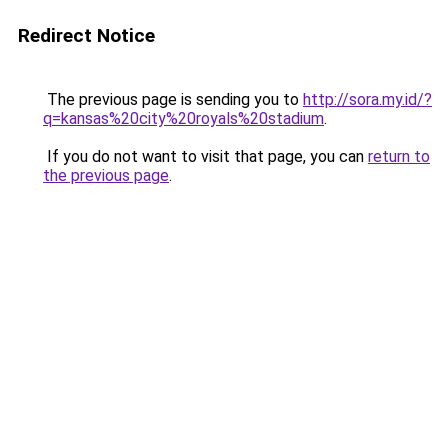
Redirect Notice
The previous page is sending you to
http://sora.my.id/?
q=kansas%20city%20royals%20stadium
.
If you do not want to visit that page, you can
return to
the previous page
.